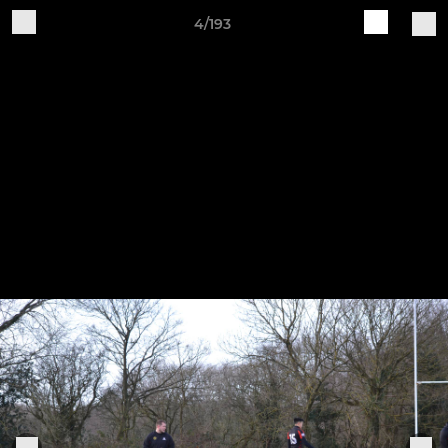
4/193