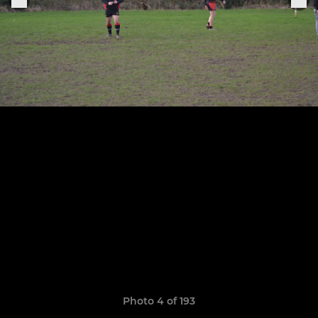
Photo 4 of 193