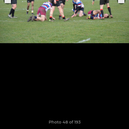
Photo 48 of 193