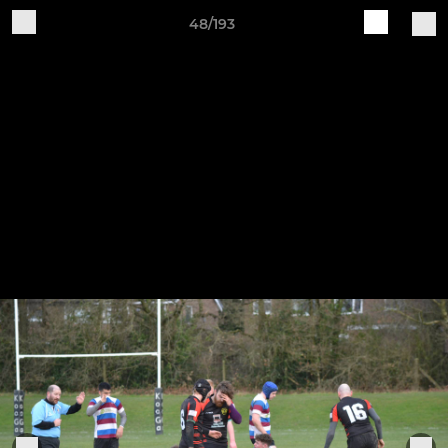
48/193