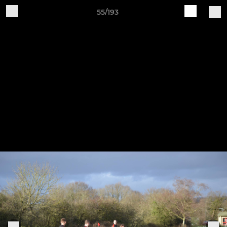
55/193