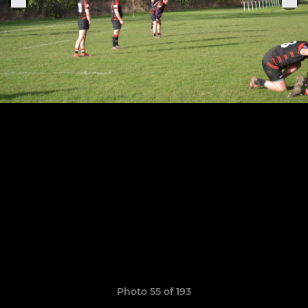
Photo 55 of 193