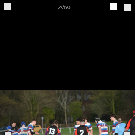
57/193