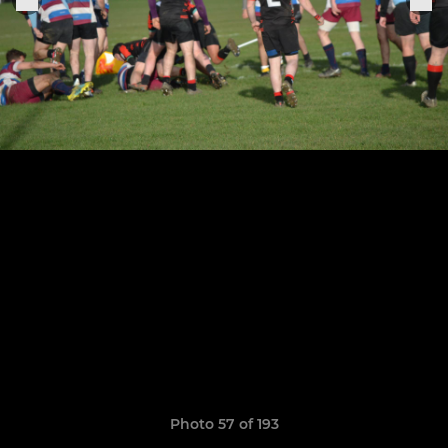
Photo 57 of 193