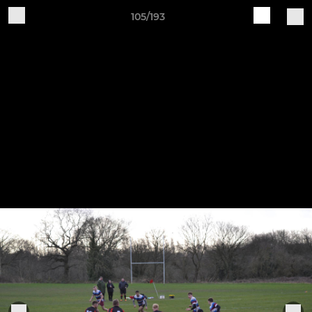
105/193