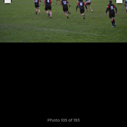
Photo 105 of 193