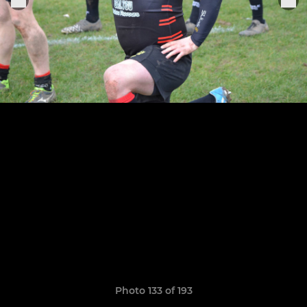
Photo 133 of 193