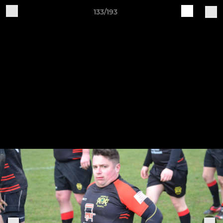
133/193