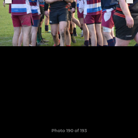
Photo 190 of 193