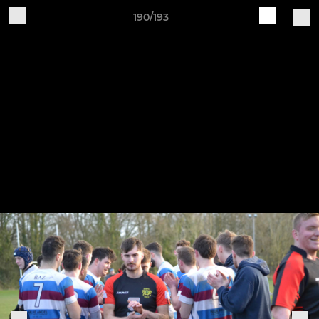
190/193