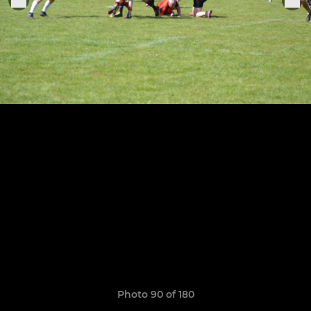
Photo 90 of 180