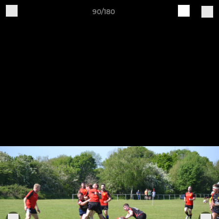
90/180