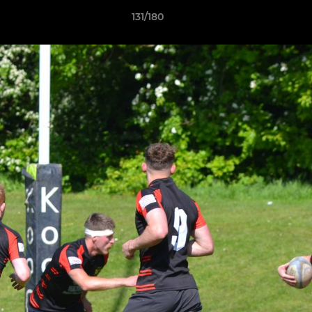
131/180