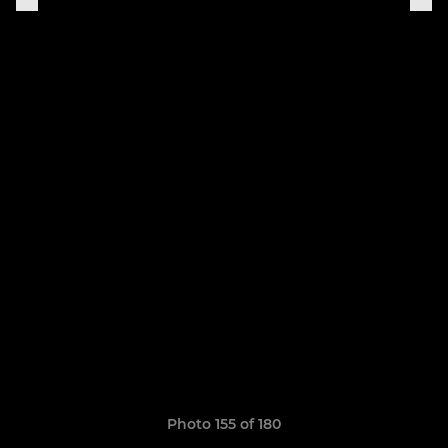
Photo 155 of 180