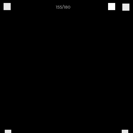
155/180