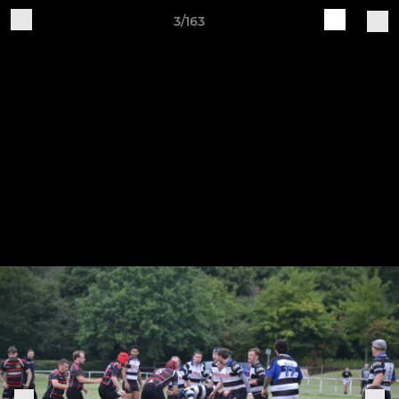
3/163