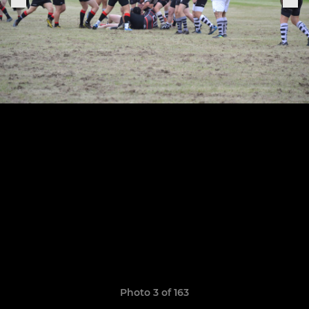
Photo 3 of 163