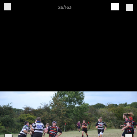
26/163