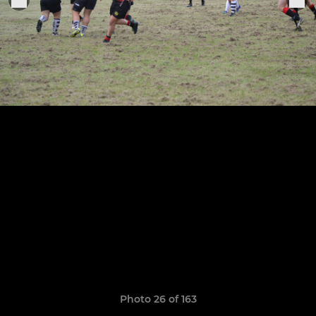
Photo 26 of 163