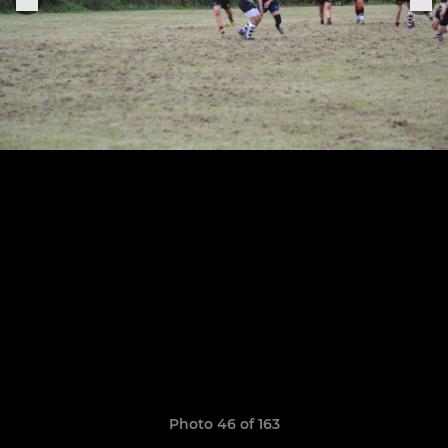
Photo 46 of 163