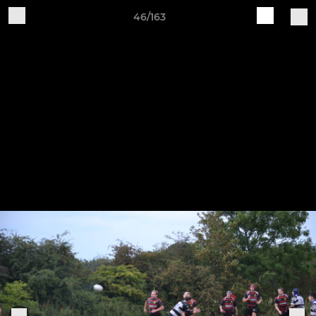
46/163