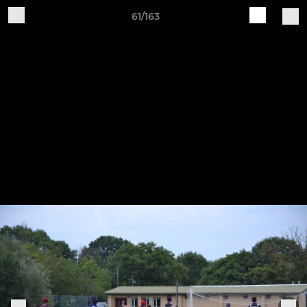
61/163