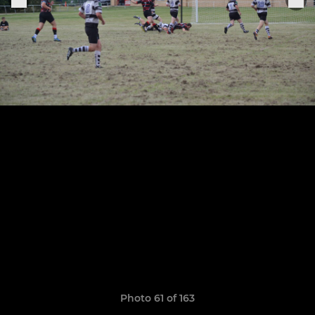
Photo 61 of 163