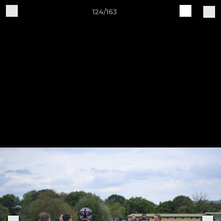
124/163