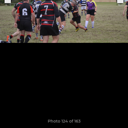
Photo 124 of 163