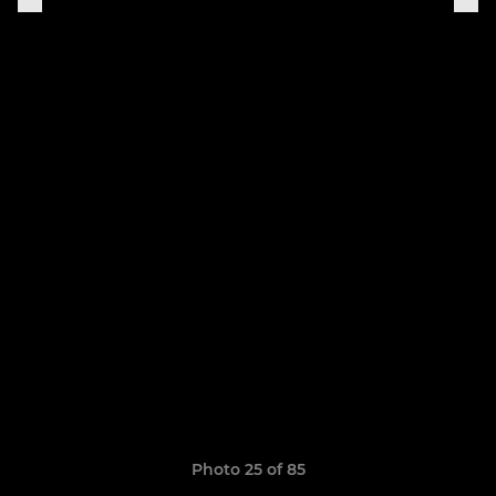
Photo 25 of 85