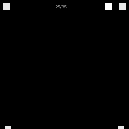
25/85