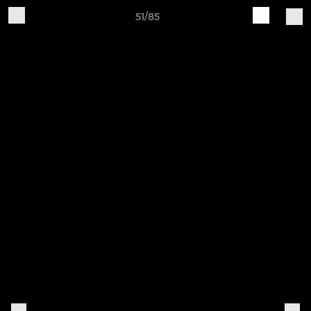
51/85