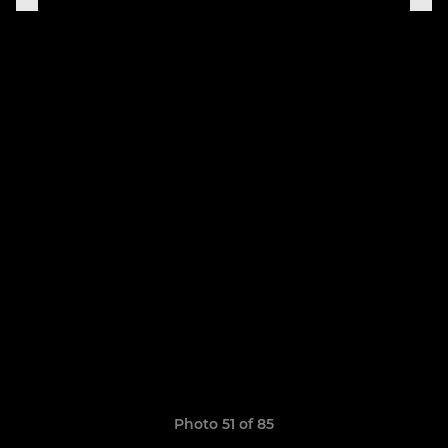
Photo 51 of 85