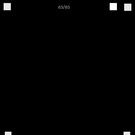
65/85