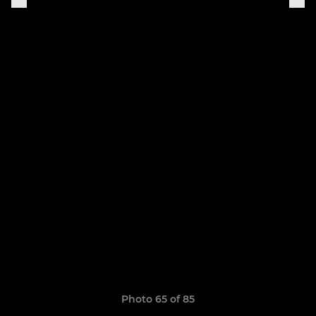
Photo 65 of 85