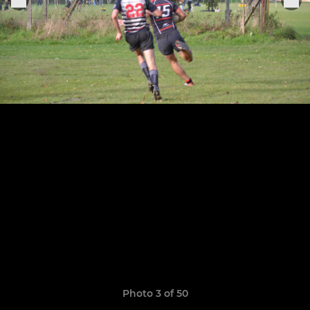
Photo 3 of 50