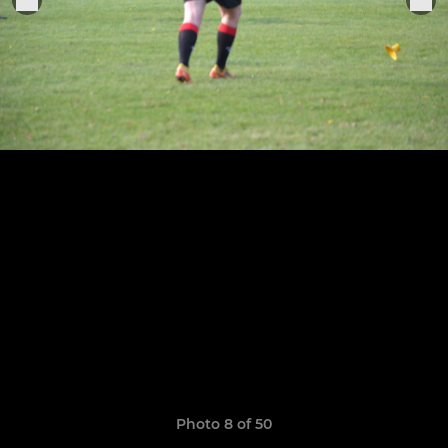
Photo 8 of 50