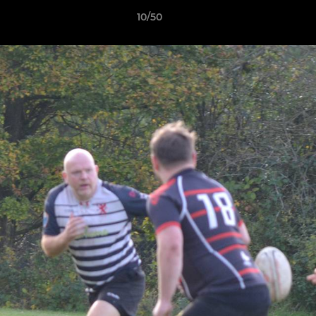
10/50