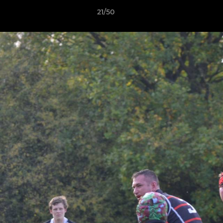
21/50