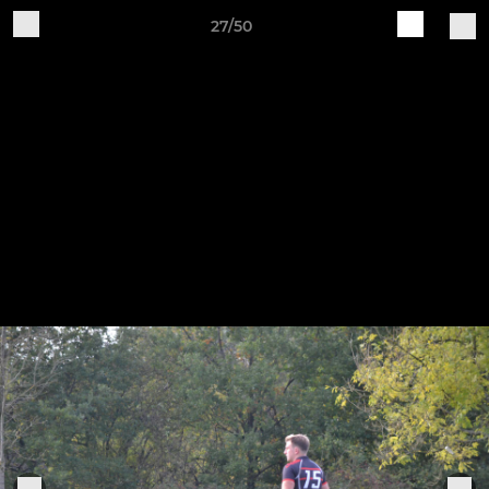
27/50