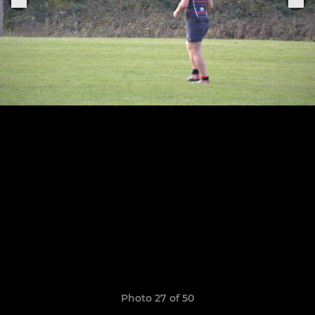
Photo 27 of 50