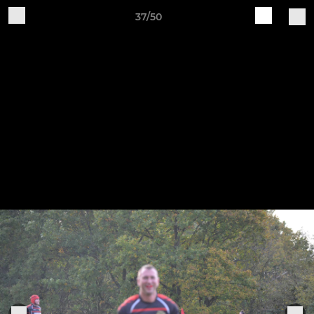
37/50