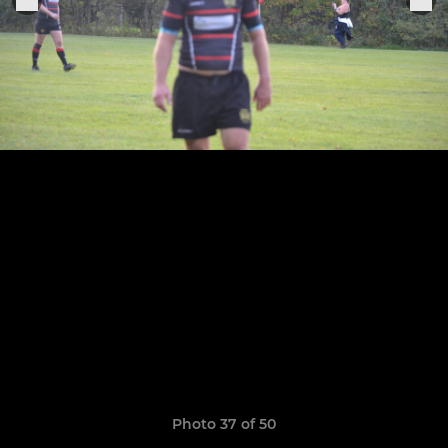
Photo 37 of 50