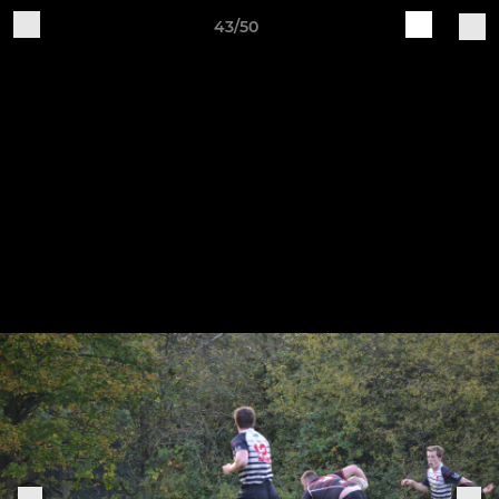
43/50