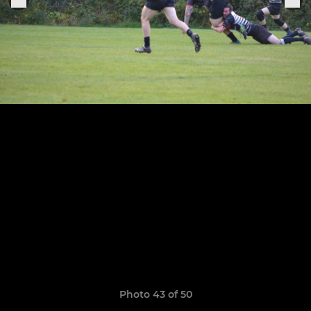
Photo 43 of 50