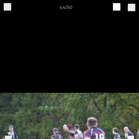
44/50