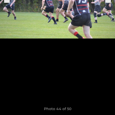
Photo 44 of 50