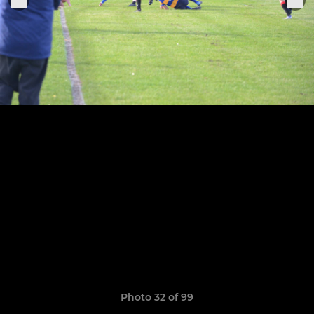
Photo 32 of 99