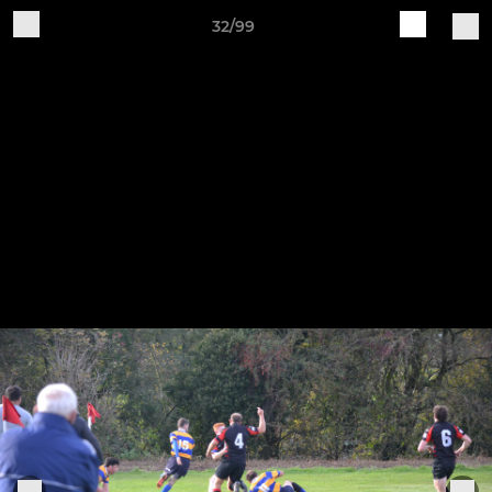
32/99