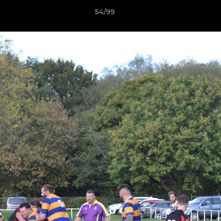
54/99