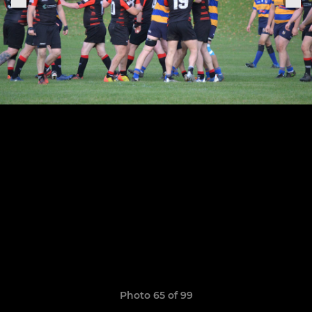
Photo 65 of 99