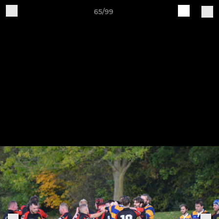
65/99