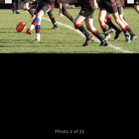
Photo 2 of 23