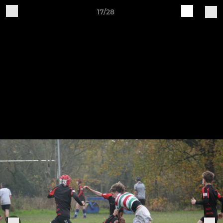
17/28