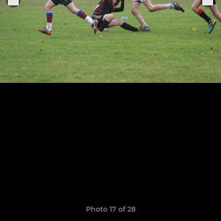
Photo 17 of 28