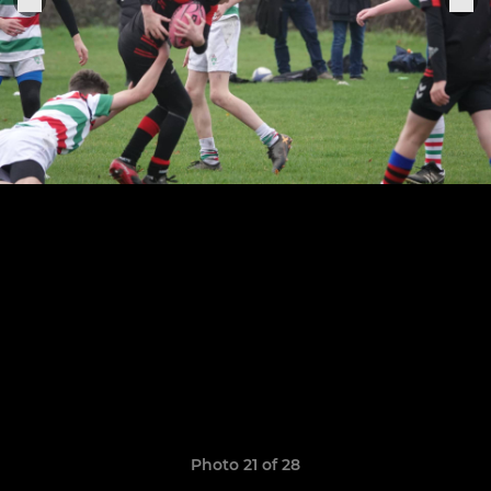
Photo 21 of 28