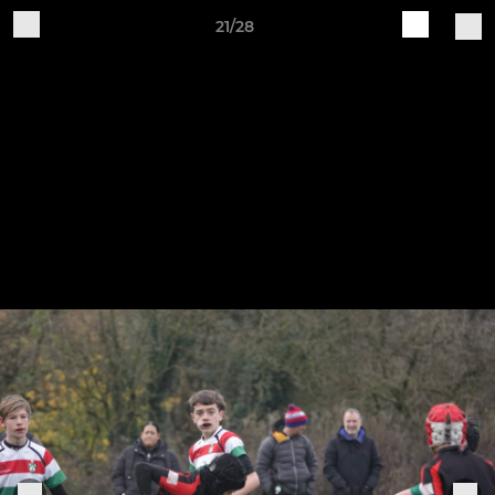
21/28