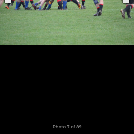
Photo 7 of 89