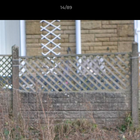
14/89