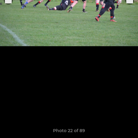
Photo 22 of 89