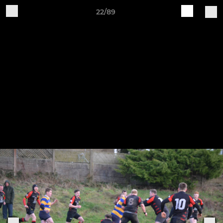
22/89