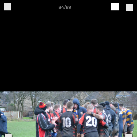
84/89