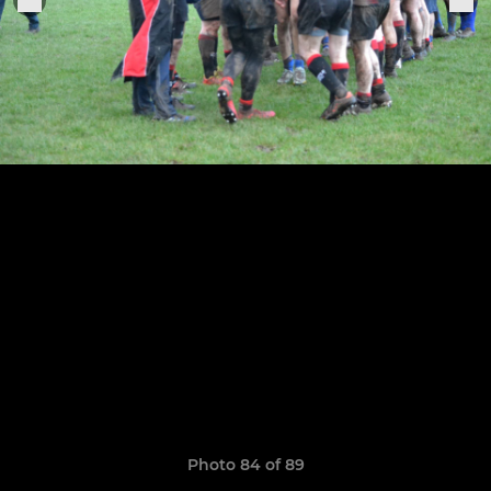
Photo 84 of 89