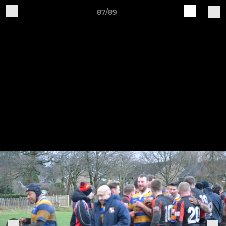
87/89