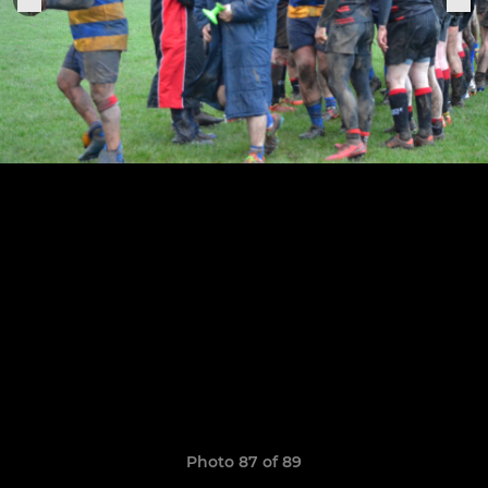
Photo 87 of 89