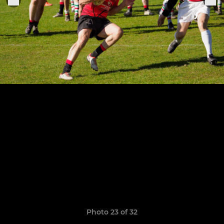
Photo 23 of 32