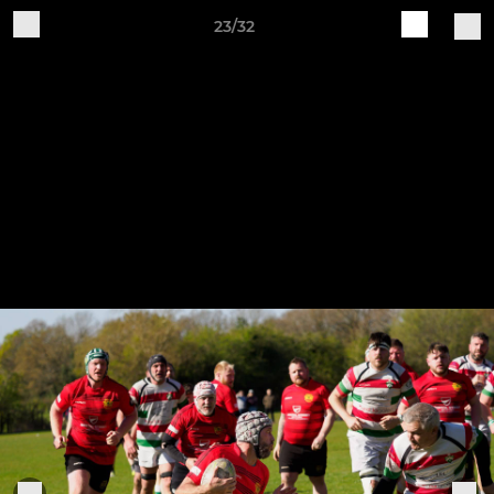
23/32