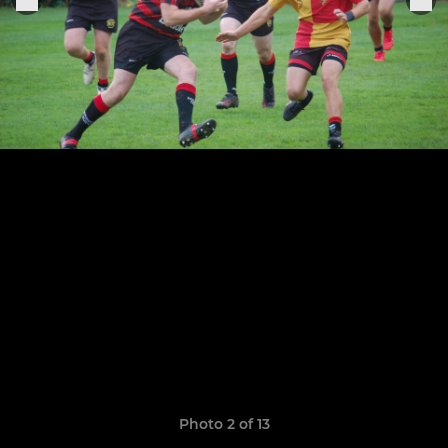
Photo 2 of 13