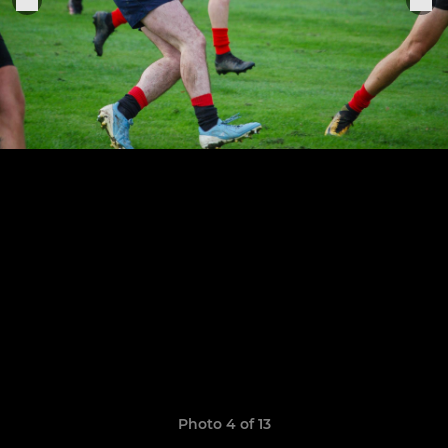
Photo 4 of 13