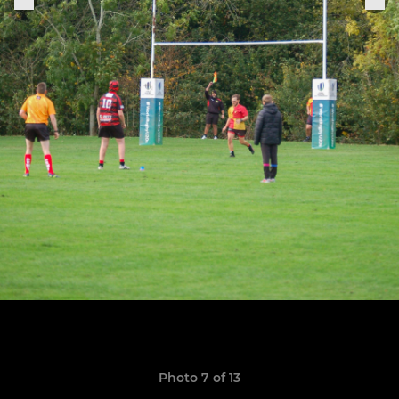
Photo 7 of 13