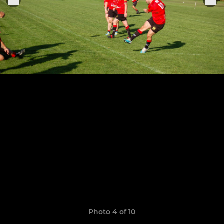
Photo 4 of 10