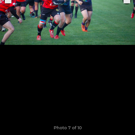
Photo 7 of 10