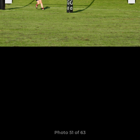
Photo 51 of 63