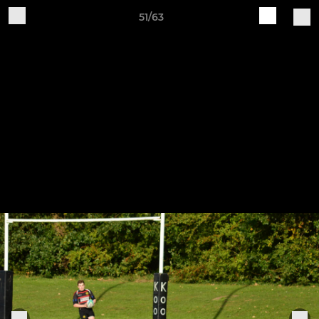
51/63