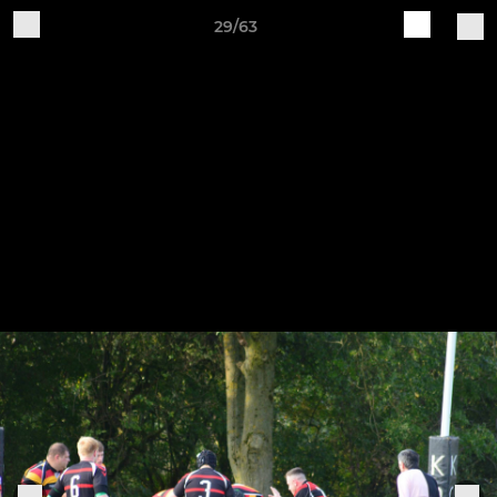
29/63