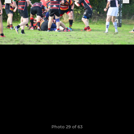
Photo 29 of 63