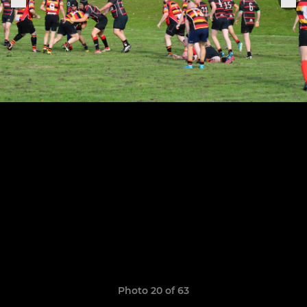
Photo 20 of 63