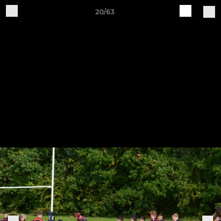
20/63