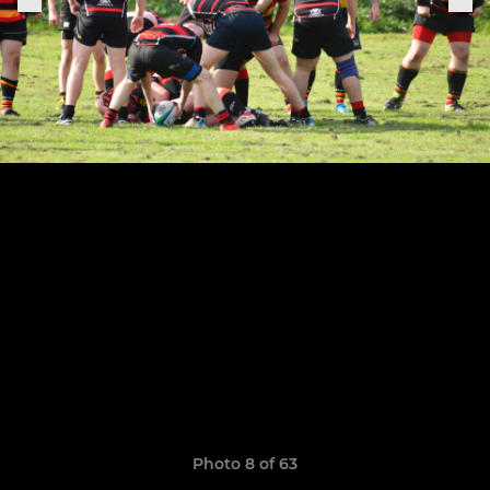
Photo 8 of 63