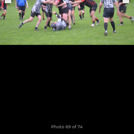
Photo 69 of 74