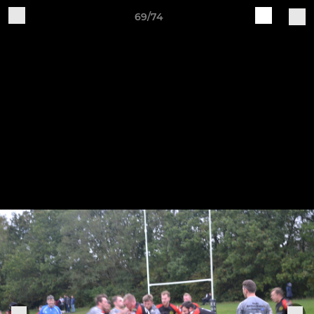
69/74