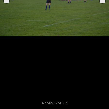
Photo 15 of 163