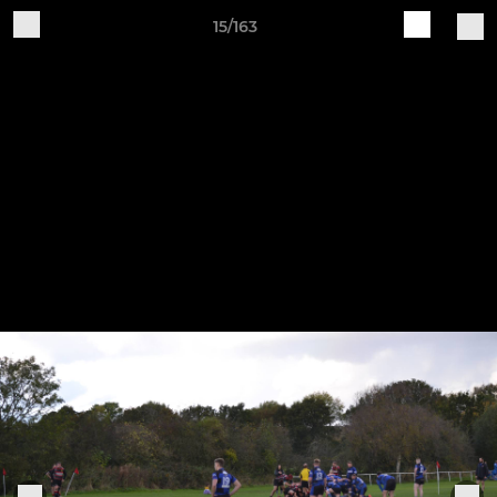
15/163