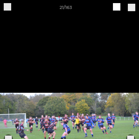
21/163