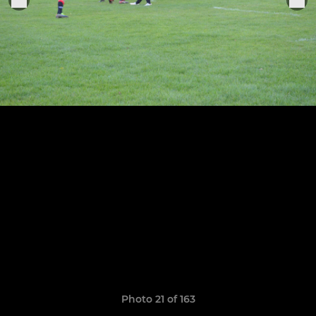
Photo 21 of 163